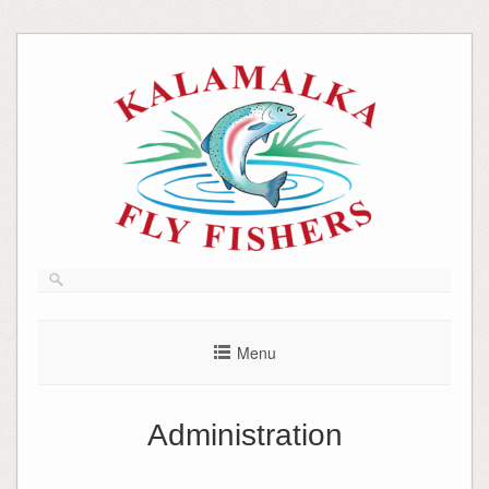
Skip
to
content
Menu
Administration