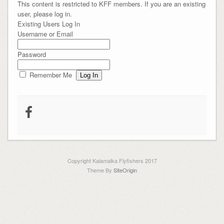
This content is restricted to KFF members. If you are an existing
user, please log in.
Existing Users Log In
Username or Email
Password
Remember Me
Copyright Kalamalka Flyfishers 2017
Theme By
SiteOrigin