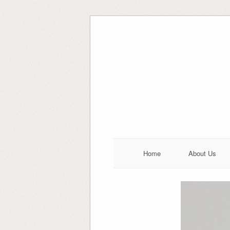
Skip
to
content
Home
About Us