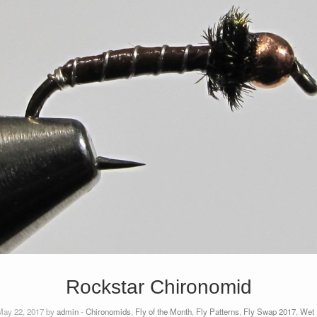
Rockstar Chironomid
ay 22, 2017 by
admin
-
Chironomids
,
Fly of the Month
,
Fly Patterns
,
Fly Swap 2017
,
Wet 