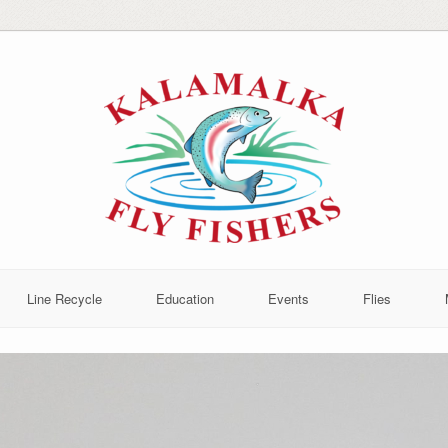
Line Recycle
Education
Events
Flies