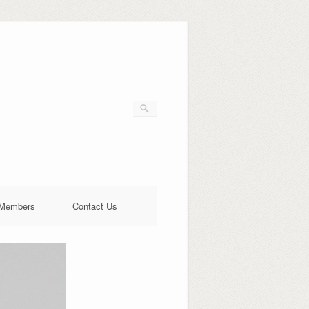
Members
Contact Us