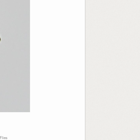
Flies