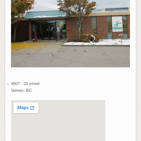
4607 - 23 street
Vernon, BC