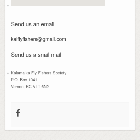
Send us an email
kalflyfishers@gmail.com
Send us a snail mail
Kalamalka Fly Fishers Society
P.O. Box 1041
Vernon, BC V1T 6N2