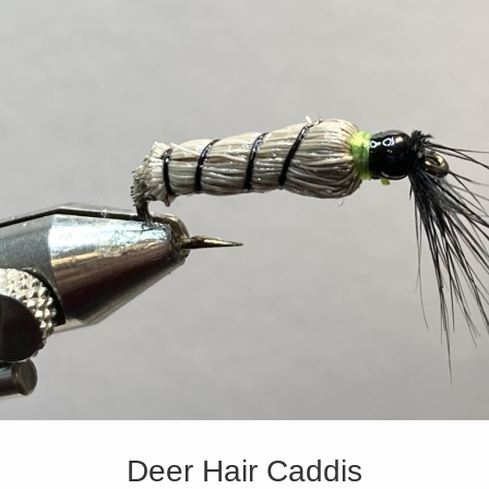
Deer Hair Caddis