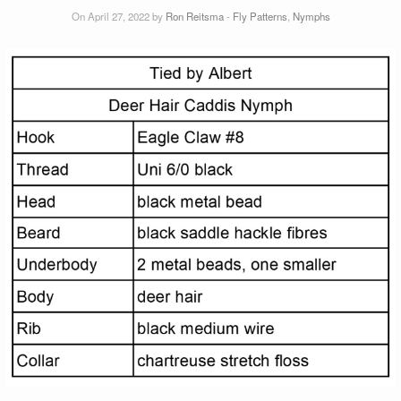
On April 27, 2022 by
Ron Reitsma
-
Fly Patterns
,
Nymphs