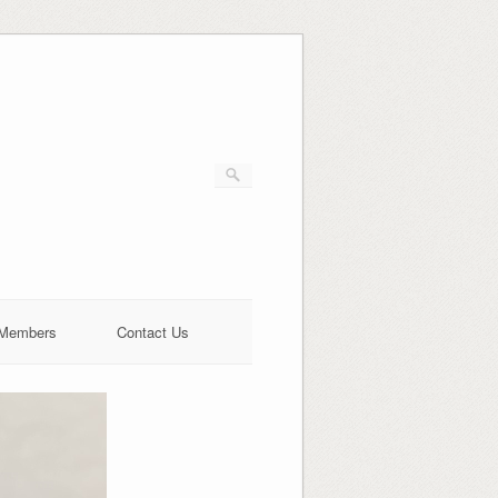
Members
Contact Us