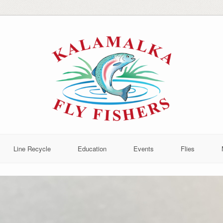
Line Recycle
Education
Events
Flies