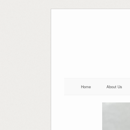
Skip
to
content
Home
About Us