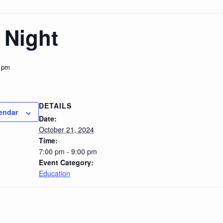
 Night
 pm
DETAILS
endar
Date:
October 21, 2024
Time:
7:00 pm - 9:00 pm
Event Category:
Education