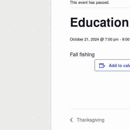
This event has passed.
Education
October 21, 2024 @ 7:00 pm
-
9:00
Fall fishing
Add to cal
Thanksgiving