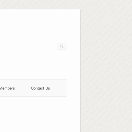
Members
Contact Us