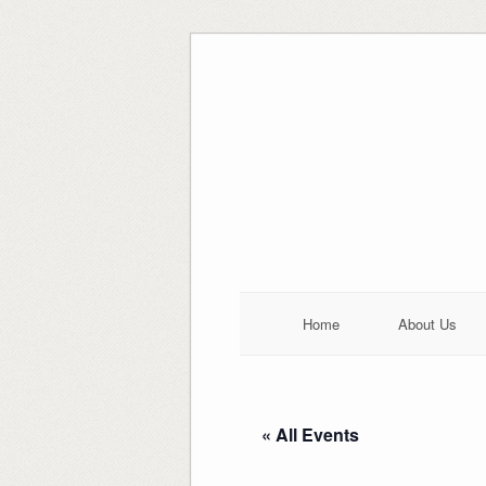
Skip
to
content
Home
About Us
« All Events