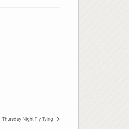
Thursday Night Fly Tying