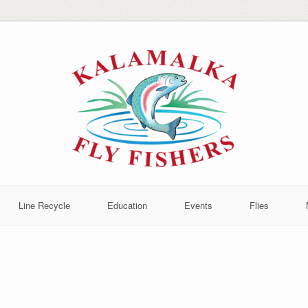
Line Recycle
Education
Events
Flies