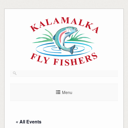
Skip
to
content
Menu
« All Events