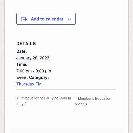
Add to calendar
DETAILS
Date:
January 26, 2023
Time:
7:00 pm - 9:00 pm
Event Category:
Thursday Fly
Introduction to Fly Tying Course
Member’s Education
(day 2)
Night