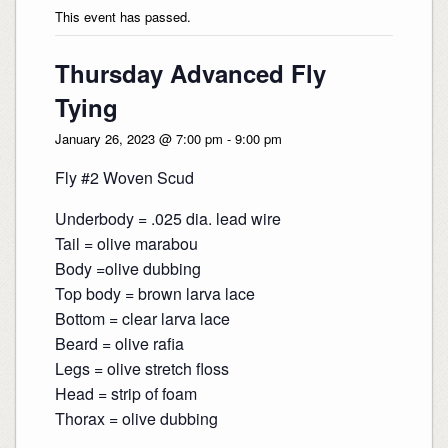
This event has passed.
Thursday Advanced Fly
Tying
January 26, 2023 @ 7:00 pm
-
9:00 pm
Fly #2 Woven Scud
Underbody = .025 dia. lead wire
Tail = olive marabou
Body =olive dubbing
Top body = brown larva lace
Bottom = clear larva lace
Beard = olive rafia
Legs = olive stretch floss
Head = strip of foam
Thorax = olive dubbing