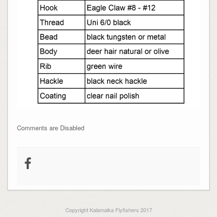
Comments are Disabled
Copyright Kalamalka Flyfishers 2017