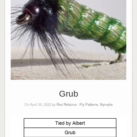
Grub
On April 20, 2022 by
Ron Reitsma
-
Fly Patterns
,
Nymphs