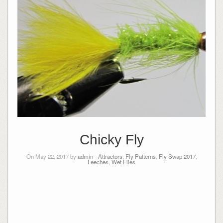
Chicky Fly
On May 22, 2017 by
admin
-
Attractors
,
Fly Patterns
,
Fly Swap 2017
,
Leeches
,
Wet Flies