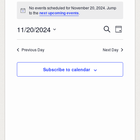
Events
for
No events scheduled for November 20, 2024. Jump
November
20,
Notice
to the
next upcoming events
.
2024
Events
Event
11/20/2024
Search
Search
Views
Day
and
Navigation
Select
Views
date.
Navigation
Previous Day
Next Day
Subscribe to calendar