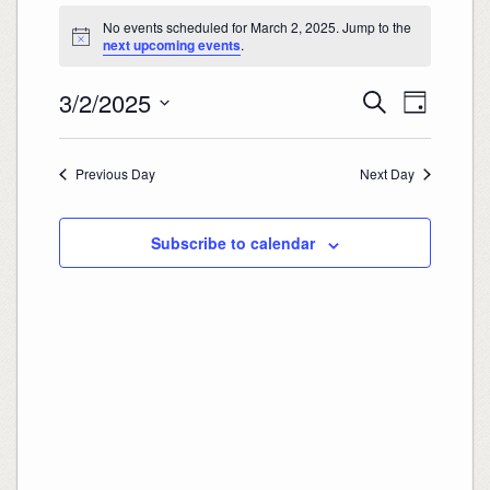
Events
for
No events scheduled for March 2, 2025. Jump to the
March
2,
Notice
next upcoming events
.
2025
Events
Event
3/2/2025
Search
Search
Views
Day
and
Navigation
Select
Views
date.
Navigation
Previous Day
Next Day
Subscribe to calendar