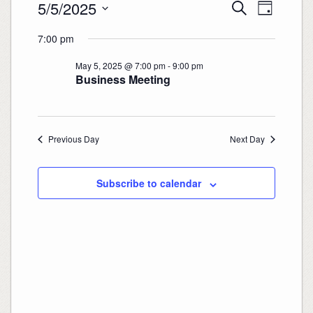
Events
Events
Event
5/5/2025
Search
for
Search
Views
Day
May
and
Navigation
Select
5,
Views
date.
2025
7:00 pm
Navigation
May 5, 2025 @ 7:00 pm
-
9:00 pm
Business Meeting
Previous Day
Next Day
Subscribe to calendar