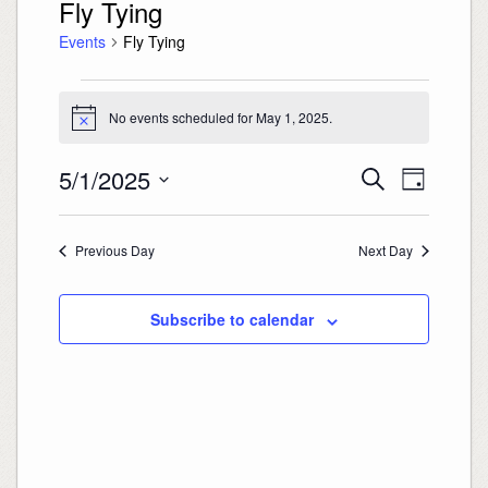
Fly Tying
Events
Fly Tying
Events
for
May
No events scheduled for May 1, 2025.
Notice
1,
2025
Events
Event
5/1/2025
Search
Search
Views
Day
and
Navigation
Select
Views
date.
Navigation
Previous Day
Next Day
Subscribe to calendar