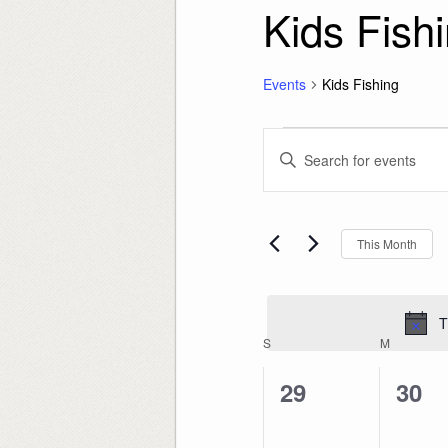
Kids Fish
Events
Kids Fishing
Events
Events
Enter
Search
Keyword.
and
Search
Views
for
Navigation
Events
by
Keyword.
This Month
T
Calendar
S
SUNDAY
M
MONDAY
of
Events
0
0
29
30
events,
even