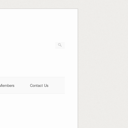
Members
Contact Us