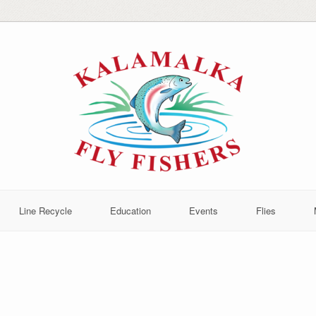
Line Recycle
Education
Events
Flies