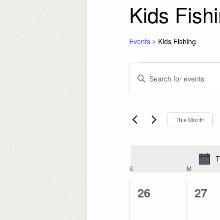
Kids Fish
Events
Kids Fishing
Events
Events
Enter
Search
Keyword.
and
Search
Views
for
Navigation
Events
by
Keyword.
This Month
T
Calendar
S
SUNDAY
M
MONDAY
of
Events
0
0
26
27
events,
even