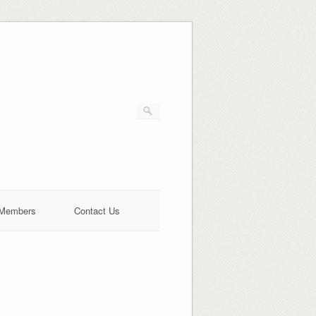
Members
Contact Us