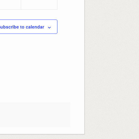
ubscribe to calendar