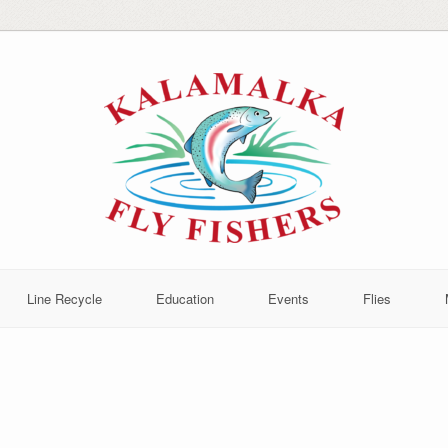
Line Recycle
Education
Events
Flies