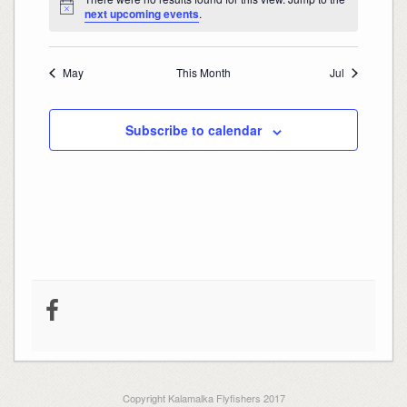
Notice
next upcoming events
.
May
This Month
Jul
Subscribe to calendar
Copyright Kalamalka Flyfishers 2017