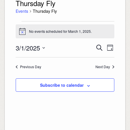
Thursday Fly
Events
Thursday Fly
Events
for
March
No events scheduled for March 1, 2025.
Notice
1,
2025
Events
Event
3/1/2025
Search
Search
Views
Day
and
Navigation
Select
Views
date.
Navigation
Previous Day
Next Day
Subscribe to calendar