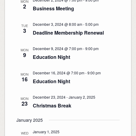
MON
2
Business Meeting
December 3, 2024 @ 8:00 am
-
5:00 pm
TUE
3
Deadline Membership Renewal
December 9, 2024 @ 7:00 pm
-
9:00 pm
MON
9
Education Night
December 16, 2024 @ 7:00 pm
-
9:00 pm
MON
16
Education Night
December 23, 2024
-
January 2, 2025
MON
23
Christmas Break
January 2025
January 1, 2025
WED