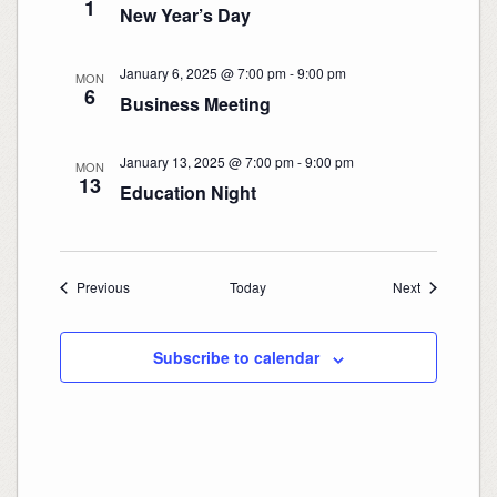
1
New Year’s Day
January 6, 2025 @ 7:00 pm
-
9:00 pm
MON
6
Business Meeting
January 13, 2025 @ 7:00 pm
-
9:00 pm
MON
13
Education Night
Events
Events
Previous
Today
Next
Subscribe to calendar