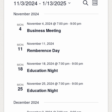
Events
Events
Event
11/3/2024
 - 
1/13/2025
Search
Search
Views
List
and
Navigation
Select
Views
date.
November 2024
Navigation
November 4, 2024 @ 7:00 pm
-
9:00 pm
MON
4
Business Meeting
November 11, 2024
MON
11
Remberence Day
November 18, 2024 @ 7:00 pm
-
9:00 pm
MON
18
Education Night
November 25, 2024 @ 7:00 pm
-
9:00 pm
MON
25
Education Night
December 2024
December 2, 2024 @ 7:00 pm
-
9:00 pm