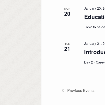
January 20, 
MON
20
Educati
Topic to be d
January 21, 
TUE
21
Introdu
Day 2 - Carey
Previous
Events