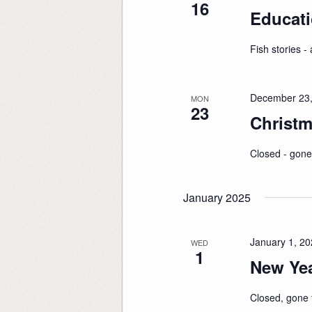
16
Educati
Fish stories - a
December 23,
MON
23
Christm
Closed - gone
January 2025
January 1, 2
WED
1
New Yea
Closed, gone f