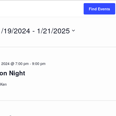
Find Events
1/19/2024
 - 
1/21/2025
ct
.
 2024 @ 7:00 pm
-
9:00 pm
on Night
- Ken