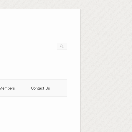
Members
Contact Us