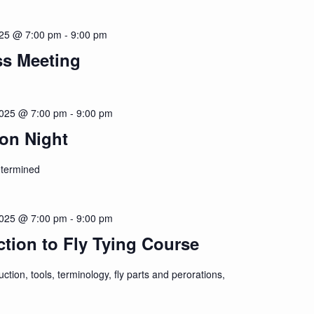
025 @ 7:00 pm
-
9:00 pm
ss Meeting
2025 @ 7:00 pm
-
9:00 pm
on Night
etermined
2025 @ 7:00 pm
-
9:00 pm
ction to Fly Tying Course
uction, tools, terminology, fly parts and perorations,