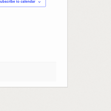
ubscribe to calendar