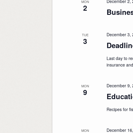
December 2, 
MON
2
Busine
December 3, 
TUE
3
Deadli
Last day to 
insurance an
December 9, 
MON
9
Educati
Recipes for fis
December 16,
MON