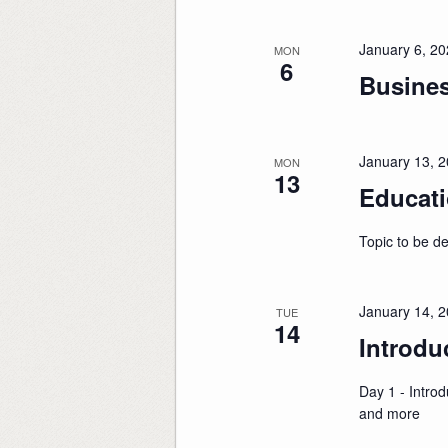
January 6, 2
MON
6
Busine
January 13, 
MON
13
Educati
Topic to be d
January 14, 
TUE
14
Introdu
Day 1 - Introd
and more