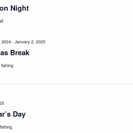
on Night
ll
 2024
-
January 2, 2025
as Break
 fishing
025
r’s Day
ishing.