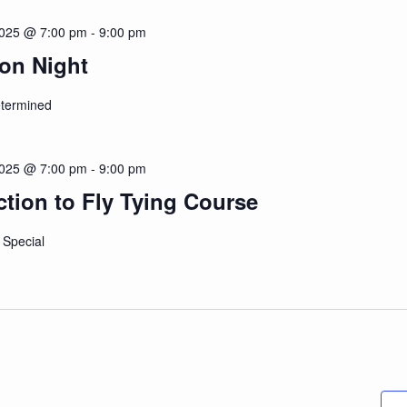
2025 @ 7:00 pm
-
9:00 pm
on Night
etermined
2025 @ 7:00 pm
-
9:00 pm
ction to Fly Tying Course
 Special