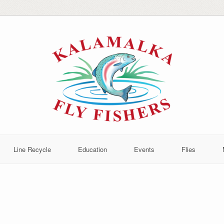
Line Recycle
Education
Events
Flies