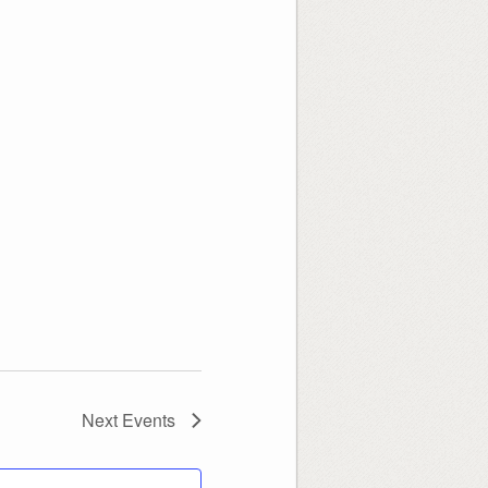
Next
Events