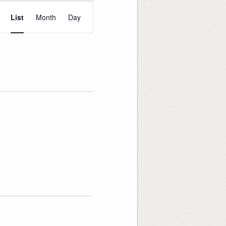
Event
Views
List
Month
Day
Navigation