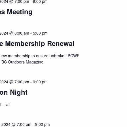
2024 @ 7:00 pm
-
9:00 pm
ss Meeting
2024 @ 8:00 am
-
5:00 pm
ne Membership Renewal
renew membership to ensure unbroken BCWF
d BC Outdoors Magazine.
2024 @ 7:00 pm
-
9:00 pm
on Night
h - all
 2024 @ 7:00 pm
-
9:00 pm