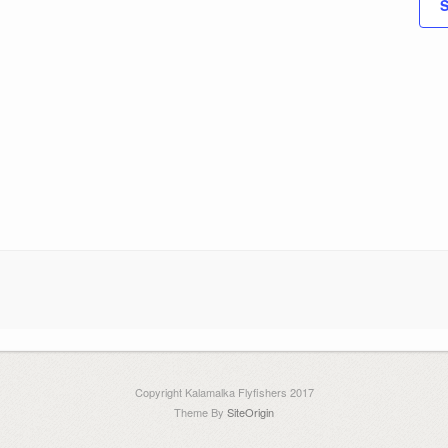
S
Copyright Kalamalka Flyfishers 2017
Theme By
SiteOrigin