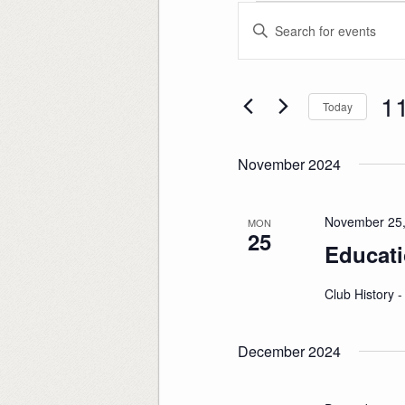
Events
Events
Enter
Search
Keyword.
and
Search
Views
for
Navigation
Events
by
Keyword.
1
Today
Sele
date
November 2024
November 25,
MON
25
Educati
Club History 
December 2024