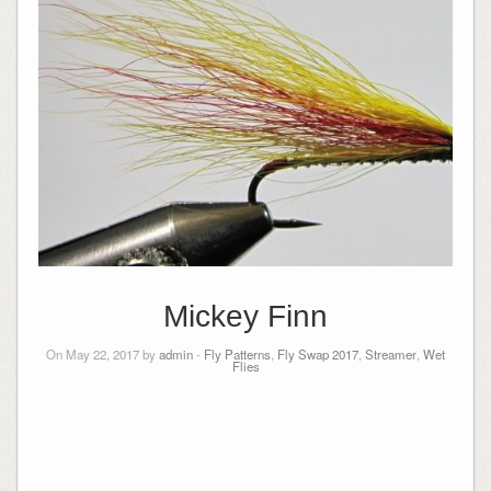
Mickey Finn
On May 22, 2017 by
admin
-
Fly Patterns
,
Fly Swap 2017
,
Streamer
,
Wet
Flies