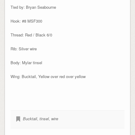
Tied by: Bryan Seabourne
Hook: #8 MSF300
Thread: Red / Black 6/0
Rib: Silver wire
Body: Mylar tinsel
Wing: Bucktail, Yellow over red over yellow
Bucktail
,
tinsel
,
wire